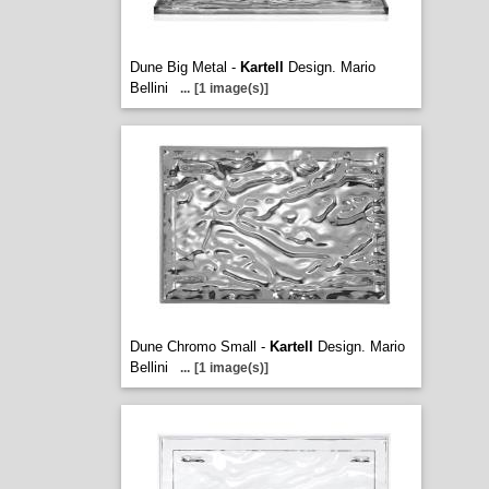
Dune Big Metal -
Kartell
Design. Mario
Bellini
...
[1 image(s)]
Dune Chromo Small -
Kartell
Design. Mario
Bellini
...
[1 image(s)]