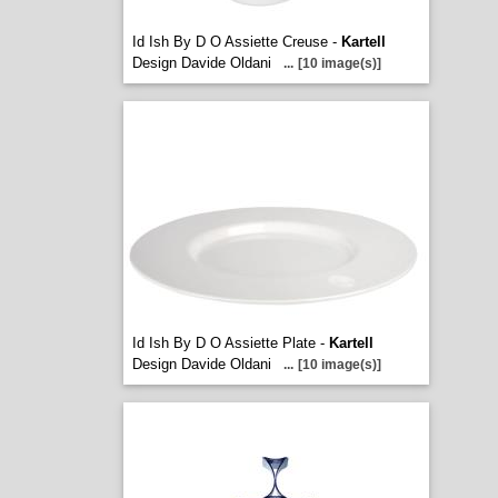
Id Ish By D O Assiette Creuse -
Kartell
Design Davide Oldani
...
[10 image(s)]
Id Ish By D O Assiette Plate -
Kartell
Design Davide Oldani
...
[10 image(s)]