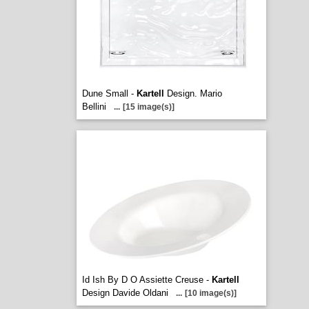
Dune Small -
Kartell
Design. Mario
Bellini
...
[15 image(s)]
Id Ish By D O Assiette Creuse -
Kartell
Design Davide Oldani
...
[10 image(s)]