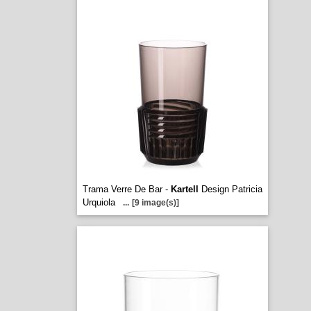
Trama Verre De Bar -
Kartell
Design Patricia
Urquiola
...
[9 image(s)]