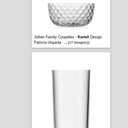
Jellies Family Coupelles -
Kartell
Design
Patricia Urquiola
...
[17 image(s)]