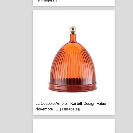
[9 image(s)]
La Coupole Ambre -
Kartell
Design Fabio
Novembre
...
[3 image(s)]