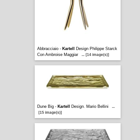
Abbracciaio -
Kartell
Design Philippe Starck
Con Ambroise Maggiar
...
[14 image(s)]
Dune Big -
Kartell
Design. Mario Bellini
...
[15 image(s)]