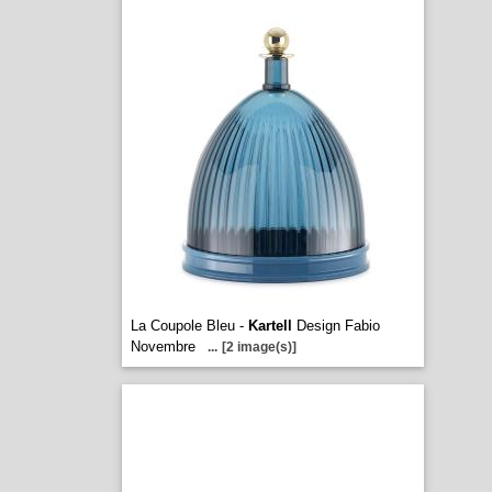
La Coupole Bleu -
Kartell
Design Fabio
Novembre
...
[2 image(s)]