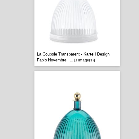
La Coupole Transparent -
Kartell
Design
Fabio Novembre
...
[3 image(s)]