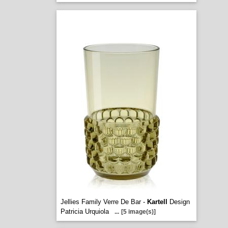
Jellies Family Verre De Bar -
Kartell
Design
Patricia Urquiola
...
[5 image(s)]