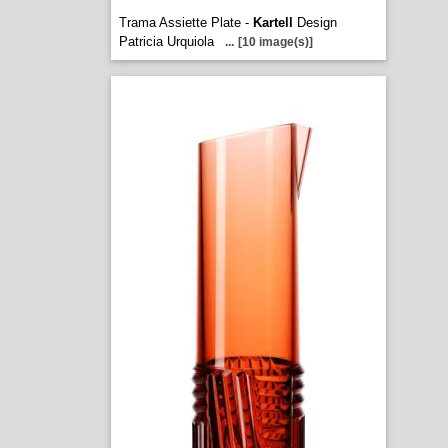
Trama Assiette Plate -
Kartell
Design
Patricia Urquiola
...
[10 image(s)]