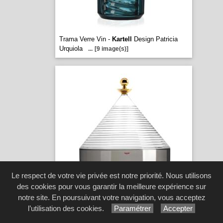
Trama Verre Vin -
Kartell
Design Patricia
Urquiola
...
[9 image(s)]
Le respect de votre vie privée est notre priorité. Nous utilisons
des cookies pour vous garantir la meilleure expérience sur
notre site. En poursuivant votre navigation, vous acceptez
Trullo -
Kartell
Design. Fabio Novembre
...
[12 image(s)]
l’utilisation des cookies.
Paramétrer
Accepter