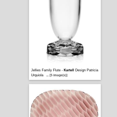
Jellies Family Flute -
Kartell
Design Patricia
Urquiola
...
[5 image(s)]