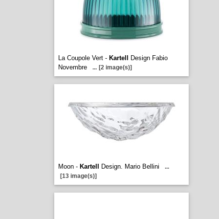
La Coupole Vert -
Kartell
Design Fabio
Novembre
...
[2 image(s)]
Moon -
Kartell
Design. Mario Bellini
...
[13 image(s)]