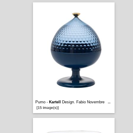
Pumo -
Kartell
Design. Fabio Novembre
...
[15 image(s)]