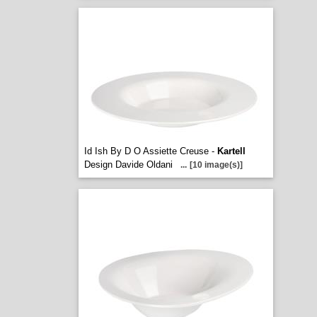
Id Ish By D O Assiette Creuse -
Kartell
Design Davide Oldani
...
[10 image(s)]