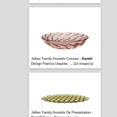
Jellies Family Assiette Creuses -
Kartell
Design Patricia Urquiola
...
[22 image(s)]
Jellies Family Assiette De Presentation -