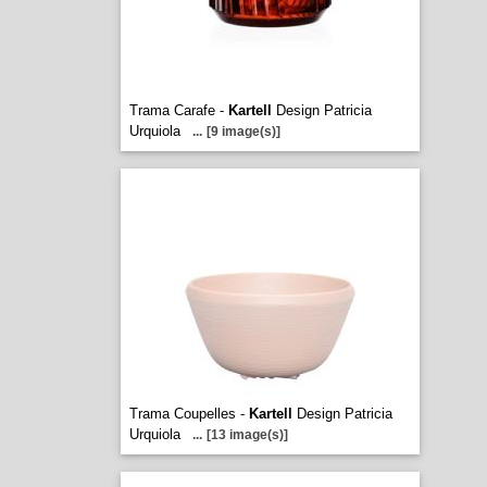
Trama Carafe -
Kartell
Design Patricia
Urquiola
...
[9 image(s)]
Trama Coupelles -
Kartell
Design Patricia
Urquiola
...
[13 image(s)]