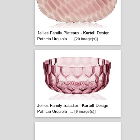
Jellies Family Plateaux -
Kartell
Design.
Patricia Urquiola
...
[20 image(s)]
Jellies Family Saladier -
Kartell
Design
Patricia Urquiola
...
[9 image(s)]