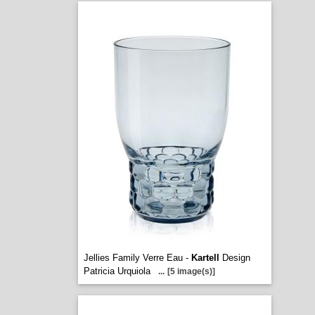
Jellies Family Verre Eau -
Kartell
Design
Patricia Urquiola
...
[5 image(s)]