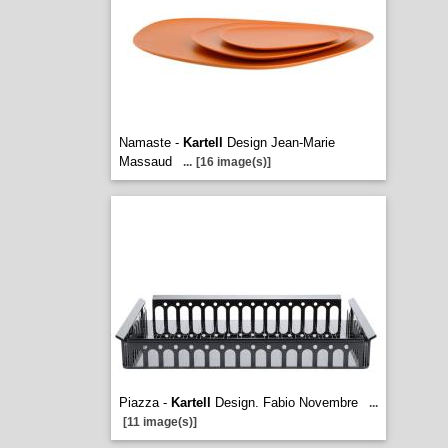
Namaste -
Kartell
Design Jean-Marie
Massaud
...
[16 image(s)]
Piazza -
Kartell
Design. Fabio Novembre
...
[11 image(s)]