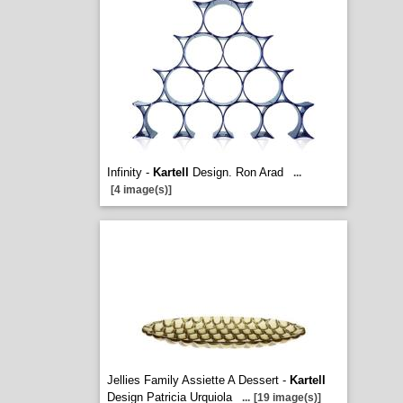
Infinity -
Kartell
Design. Ron Arad
...
[4 image(s)]
Jellies Family Assiette A Dessert -
Kartell
Design Patricia Urquiola
...
[19 image(s)]