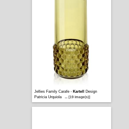
Jellies Family Carafe -
Kartell
Design
Patricia Urquiola
...
[19 image(s)]