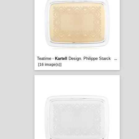
Teatime -
Kartell
Design. Philippe Starck
...
[16 image(s)]