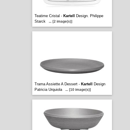
Teatime Cristal -
Kartell
Design. Philippe
Starck
...
[2 image(s)]
Trama Assiette A Dessert -
Kartell
Design
Patricia Urquiola
...
[10 image(s)]