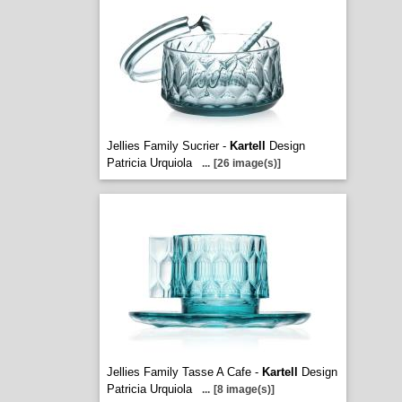
Jellies Family Sucrier -
Kartell
Design
Patricia Urquiola
...
[26 image(s)]
Jellies Family Tasse A Cafe -
Kartell
Design
Patricia Urquiola
...
[8 image(s)]