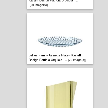
Kartell
Design Patricia Urquiola
...
[20 image(s)]
Jellies Family Assiette Plate -
Kartell
Design Patricia Urquiola
...
[20 image(s)]