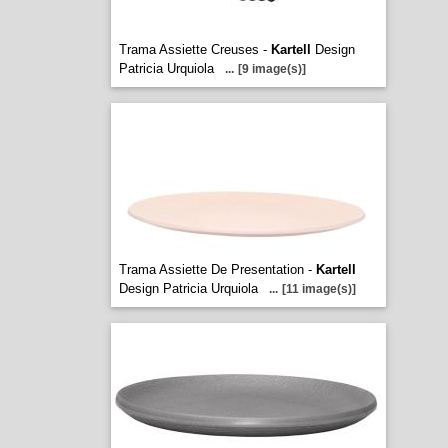
Trama Assiette Creuses -
Kartell
Design
Patricia Urquiola
...
[9 image(s)]
Trama Assiette De Presentation -
Kartell
Design Patricia Urquiola
...
[11 image(s)]