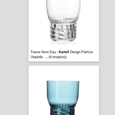
Trama Verre Eau -
Kartell
Design Patricia
Urquiola
...
[9 image(s)]