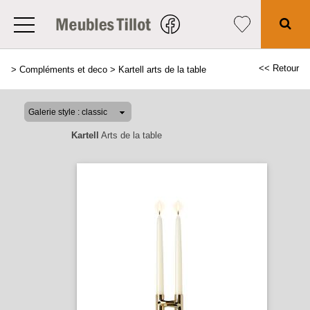
<< Retour
>
Compléments et deco
>
Kartell arts de la table
Kartell
Arts de la table