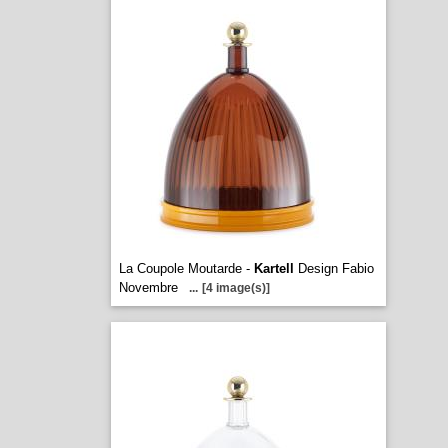
La Coupole Moutarde -
Kartell
Design Fabio
Novembre
...
[4 image(s)]