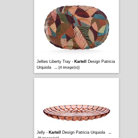
Jellies Liberty Tray -
Kartell
Design Patricia
Urquiola
...
[4 image(s)]
Jelly -
Kartell
Design Patricia Urquiola
...