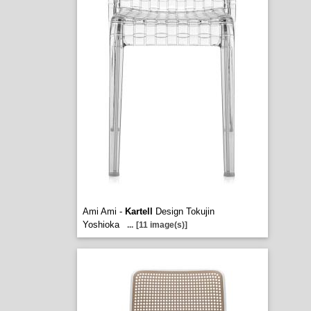
Ami Ami -
Kartell
Design Tokujin
Yoshioka
...
[11 image(s)]