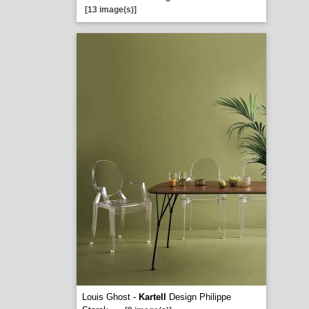
[13 image(s)]
Louis Ghost -
Kartell
Design Philippe