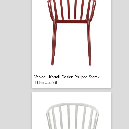
Venice -
Kartell
Design Philippe Starck
...
[19 image(s)]