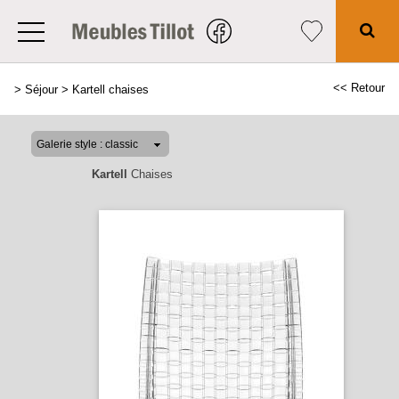
<< Retour
>
Séjour
>
Kartell chaises
Kartell
Chaises