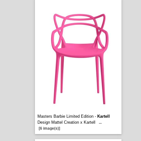
Masters Barbie Limited Edition -
Kartell
Design Mattel Creation x Kartell
...
[6 image(s)]