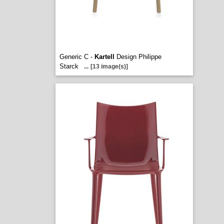
Generic C -
Kartell
Design Philippe
Starck
...
[13 image(s)]