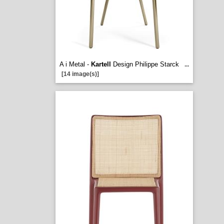
A i Metal -
Kartell
Design Philippe Starck
...
[14 image(s)]