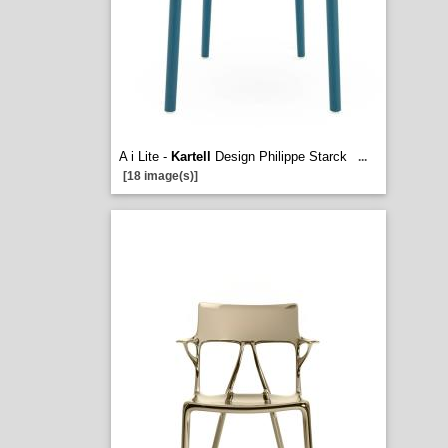
A i Lite -
Kartell
Design Philippe Starck
...
[18 image(s)]