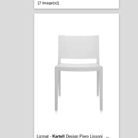
[7 image(s)]
Lizmat -
Kartell
Design Piero Lissoni
...