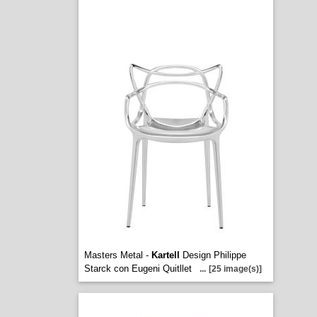
Masters Metal -
Kartell
Design Philippe
Starck con Eugeni Quitllet
...
[25 image(s)]