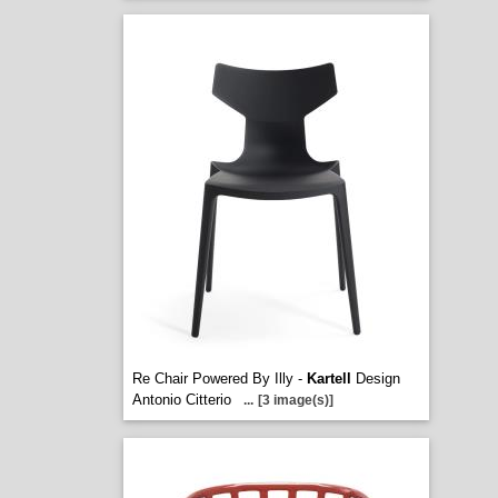
Re Chair Powered By Illy -
Kartell
Design
Antonio Citterio
...
[3 image(s)]