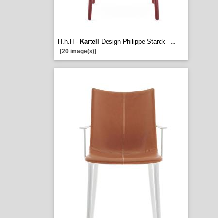
H.h.H -
Kartell
Design Philippe Starck
...
[20 image(s)]