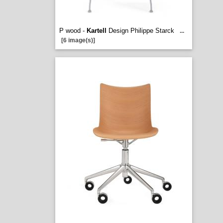
P wood -
Kartell
Design Philippe Starck
...
[6 image(s)]