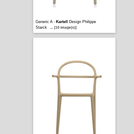
Generic A -
Kartell
Design Philippe
Starck
...
[10 image(s)]