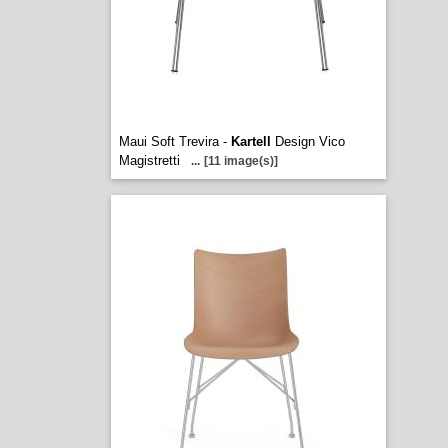
Maui Soft Trevira -
Kartell
Design Vico
Magistretti
...
[11 image(s)]