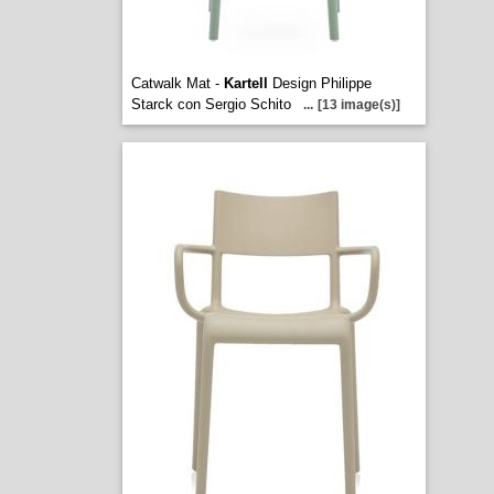
Catwalk Mat -
Kartell
Design Philippe
Starck con Sergio Schito
...
[13 image(s)]