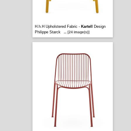
H.h.H Upholstered Fabric -
Kartell
Design
Philippe Starck
...
[24 image(s)]