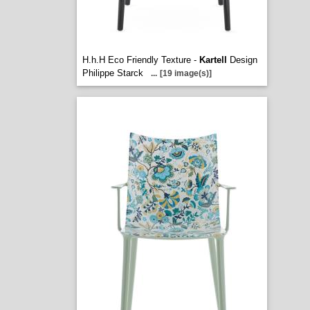
H.h.H Eco Friendly Texture -
Kartell
Design
Philippe Starck
...
[19 image(s)]