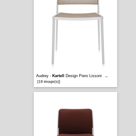
Audrey -
Kartell
Design Piero Lissoni
...
[19 image(s)]