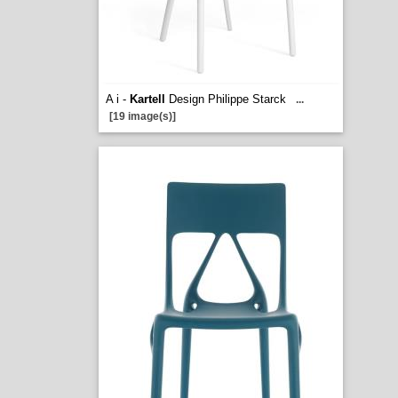
A i -
Kartell
Design Philippe Starck
...
[19 image(s)]