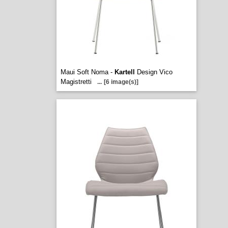
Maui Soft Noma -
Kartell
Design Vico
Magistretti
...
[6 image(s)]