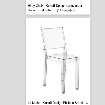
Hiray Chair -
Kartell
Design Ludovica et
Roberto Palomba
...
[39 image(s)]
La Marie -
Kartell
Design Philippe Starck
...