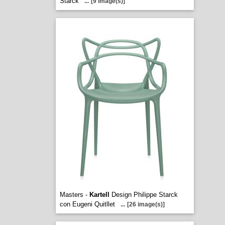
Starck
...
[9 image(s)]
Masters -
Kartell
Design Philippe Starck
con Eugeni Quitllet
...
[26 image(s)]