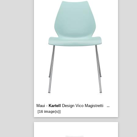
Maui -
Kartell
Design Vico Magistretti
...
[16 image(s)]