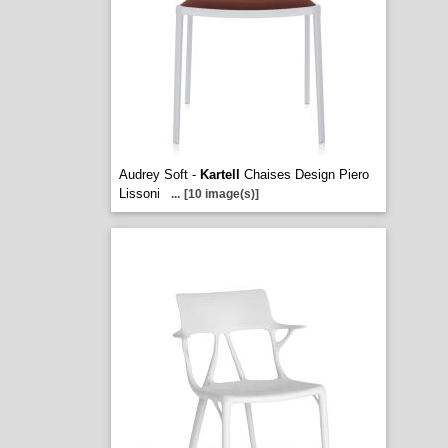
Audrey Soft -
Kartell
Chaises Design Piero
Lissoni
...
[10 image(s)]