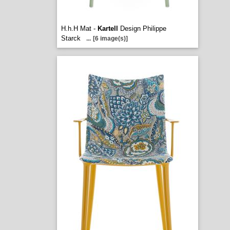
H.h.H Mat -
Kartell
Design Philippe
Starck
...
[6 image(s)]