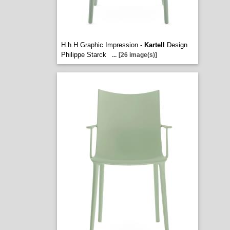
H.h.H Graphic Impression -
Kartell
Design
Philippe Starck
...
[26 image(s)]