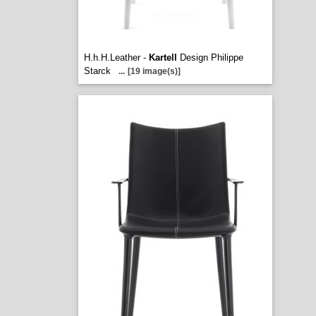
H.h.H.Leather -
Kartell
Design Philippe
Starck
...
[19 image(s)]