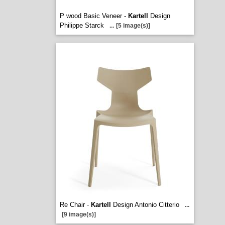
P wood Basic Veneer -
Kartell
Design
Philippe Starck
...
[5 image(s)]
Re Chair -
Kartell
Design Antonio Citterio
...
[9 image(s)]