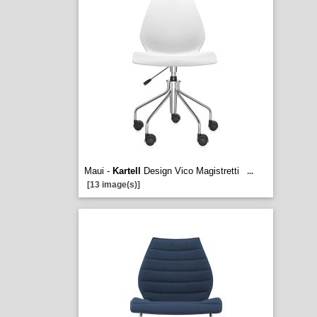
Maui -
Kartell
Design Vico Magistretti
...
[13 image(s)]