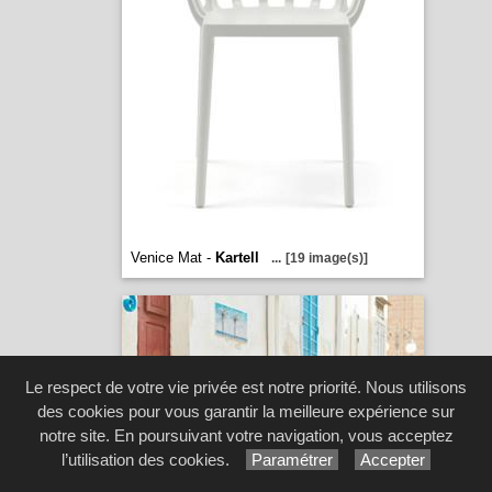
Venice Mat -
Kartell
...
[19 image(s)]
Le respect de votre vie privée est notre priorité. Nous utilisons
des cookies pour vous garantir la meilleure expérience sur
notre site. En poursuivant votre navigation, vous acceptez
l’utilisation des cookies.
Paramétrer
Accepter