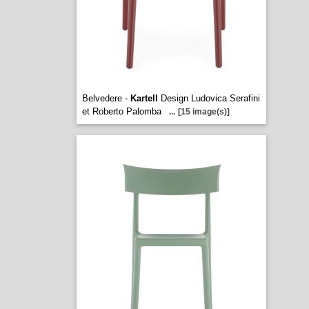
Belvedere -
Kartell
Design Ludovica Serafini
et Roberto Palomba
...
[15 image(s)]