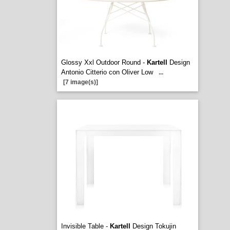
Glossy Xxl Outdoor Round -
Kartell
Design
Antonio Citterio con Oliver Low
...
[7 image(s)]
Invisible Table -
Kartell
Design Tokujin