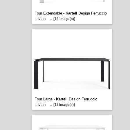
Four Extendable -
Kartell
Design Ferruccio
Laviani
...
[13 image(s)]
Four Large -
Kartell
Design Ferruccio
Laviani
...
[11 image(s)]