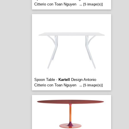
Citterio con Toan Nguyen
...
[5 image(s)]
Spoon Table -
Kartell
Design Antonio
Citterio con Toan Nguyen
...
[5 image(s)]