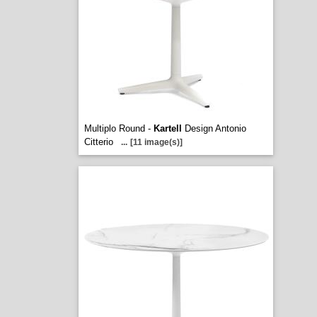
Multiplo Round -
Kartell
Design Antonio
Citterio
...
[11 image(s)]