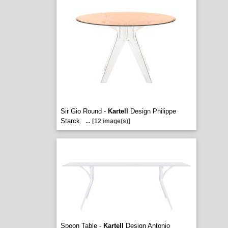
Sir Gio Round -
Kartell
Design Philippe
Starck
...
[12 image(s)]
Spoon Table -
Kartell
Design Antonio