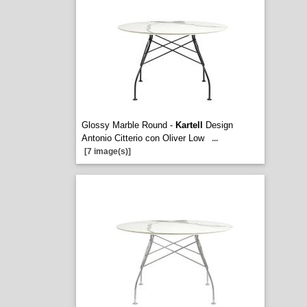
Glossy Marble Round -
Kartell
Design
Antonio Citterio con Oliver Low
...
[7 image(s)]