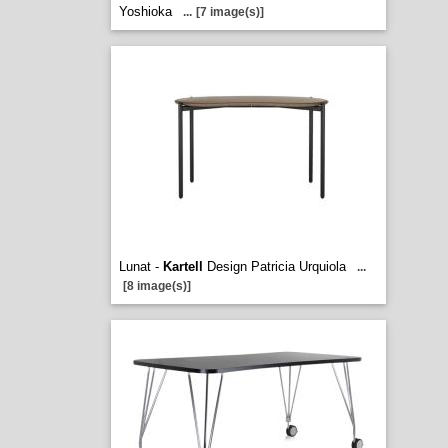
Yoshioka
...
[7 image(s)]
Lunat -
Kartell
Design Patricia Urquiola
...
[8 image(s)]