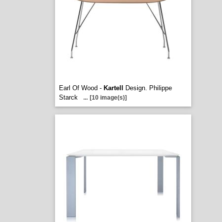
Earl Of Wood -
Kartell
Design. Philippe
Starck
...
[10 image(s)]