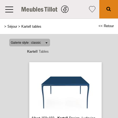
<< Retour
>
Séjour
>
Kartell tables
Kartell
Tables