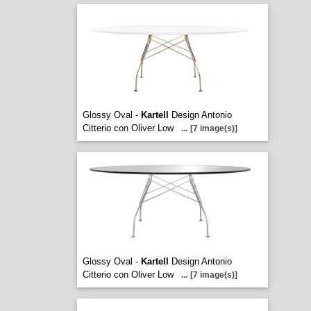
Glossy Oval -
Kartell
Design Antonio
Citterio con Oliver Low
...
[7 image(s)]
Glossy Oval -
Kartell
Design Antonio
Citterio con Oliver Low
...
[7 image(s)]