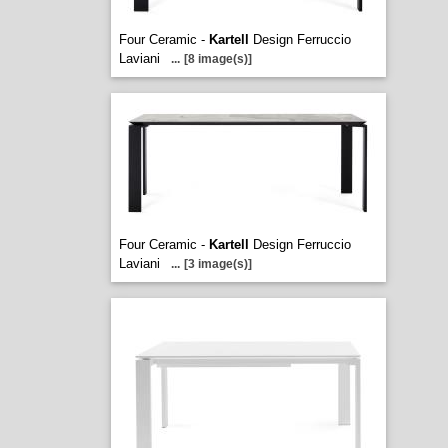
Four Ceramic -
Kartell
Design Ferruccio
Laviani
...
[8 image(s)]
Four Ceramic -
Kartell
Design Ferruccio
Laviani
...
[3 image(s)]