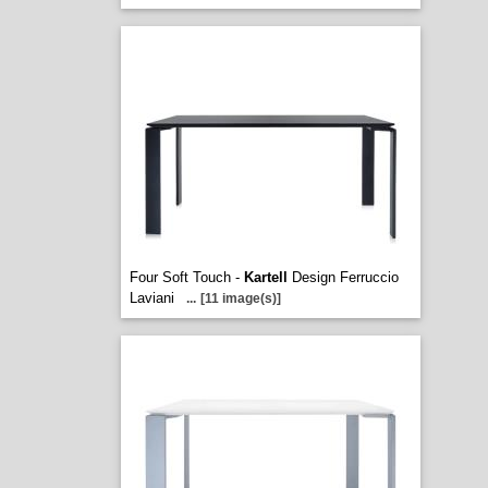
Four Soft Touch -
Kartell
Design Ferruccio
Laviani
...
[11 image(s)]