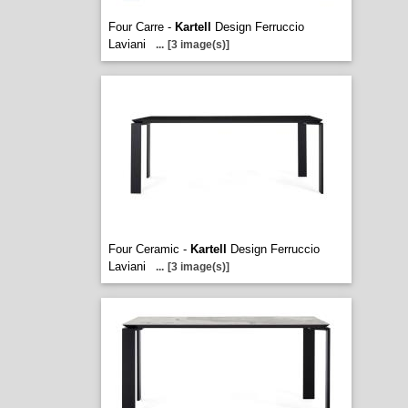
Four Carre -
Kartell
Design Ferruccio
Laviani
...
[3 image(s)]
Four Ceramic -
Kartell
Design Ferruccio
Laviani
...
[3 image(s)]