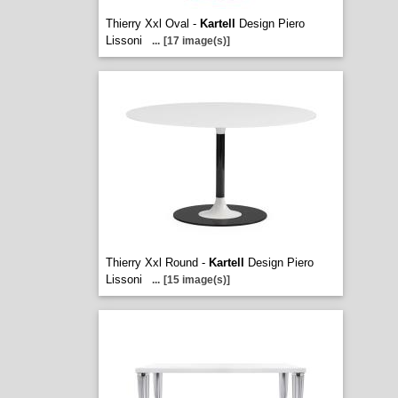
Thierry Xxl Oval -
Kartell
Design Piero
Lissoni
...
[17 image(s)]
Thierry Xxl Round -
Kartell
Design Piero
Lissoni
...
[15 image(s)]