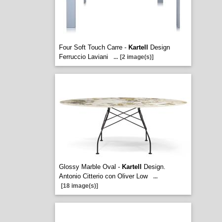
Four Soft Touch Carre -
Kartell
Design
Ferruccio Laviani
...
[2 image(s)]
Glossy Marble Oval -
Kartell
Design.
Antonio Citterio con Oliver Low
...
[18 image(s)]