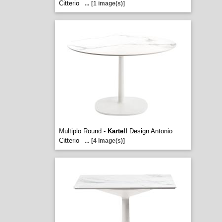
Citterio
...
[1 image(s)]
Multiplo Round -
Kartell
Design Antonio
Citterio
...
[4 image(s)]