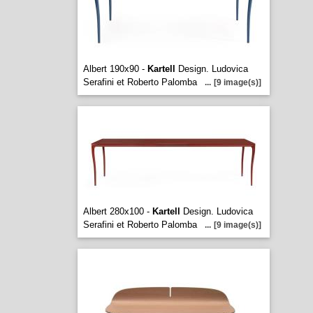
Albert 190x90 -
Kartell
Design. Ludovica
Serafini et Roberto Palomba
...
[9 image(s)]
Albert 280x100 -
Kartell
Design. Ludovica
Serafini et Roberto Palomba
...
[9 image(s)]