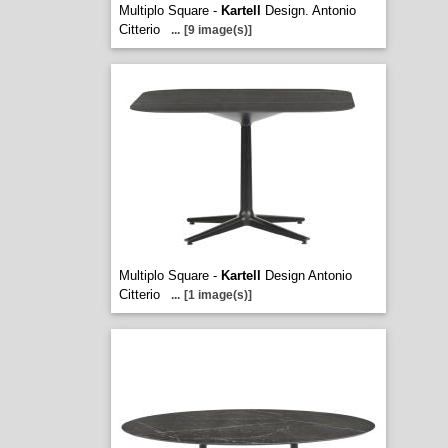
Multiplo Square -
Kartell
Design. Antonio
Citterio
...
[9 image(s)]
Multiplo Square -
Kartell
Design Antonio
Citterio
...
[1 image(s)]