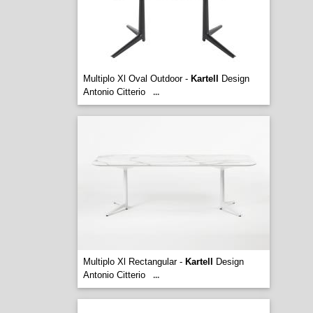
Multiplo Xl Oval Outdoor -
Kartell
Design
Antonio Citterio
...
Multiplo Xl Rectangular -
Kartell
Design
Antonio Citterio
...