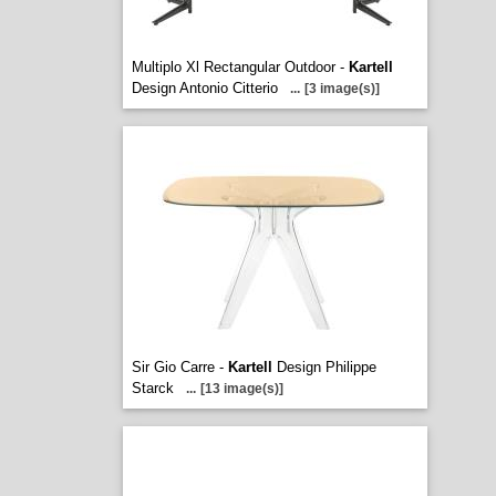
Multiplo Xl Rectangular Outdoor -
Kartell
Design Antonio Citterio
...
[3 image(s)]
Sir Gio Carre -
Kartell
Design Philippe
Starck
...
[13 image(s)]