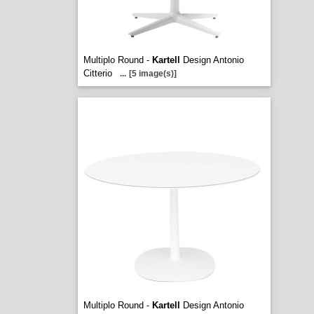
Multiplo Round -
Kartell
Design Antonio
Citterio
...
[5 image(s)]
Multiplo Round -
Kartell
Design Antonio