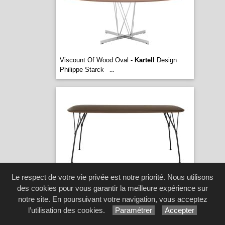
Viscount Of Wood Oval -
Kartell
Design
Philippe Starck
...
Le respect de votre vie privée est notre priorité. Nous utilisons
Viscount Of Wood Rectangular -
Kartell
des cookies pour vous garantir la meilleure expérience sur
Design Philippe Starck
...
[5 image(s)]
notre site. En poursuivant votre navigation, vous acceptez
l’utilisation des cookies.
Paramétrer
Accepter
© 2026 Meubles Tillot