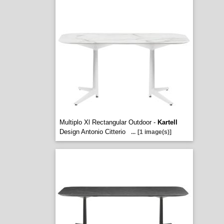
Multiplo Xl Rectangular Outdoor -
Kartell
Design Antonio Citterio
...
[1 image(s)]