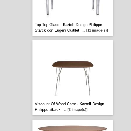
Top Top Glass -
Kartell
Design Philippe
Starck con Eugeni Quitllet
...
[11 image(s)]
Viscount Of Wood Carre -
Kartell
Design
Philippe Starck
...
[3 image(s)]