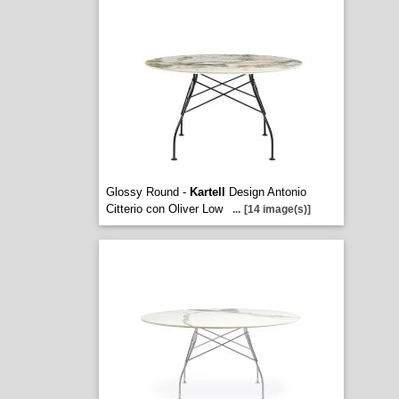
Glossy Round -
Kartell
Design Antonio
Citterio con Oliver Low
...
[14 image(s)]