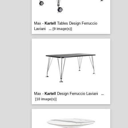
Max -
Kartell
Tables Design Ferruccio
Laviani
...
[9 image(s)]
Max -
Kartell
Design Ferruccio Laviani
...
[10 image(s)]