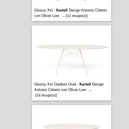
Glossy Xxl -
Kartell
Design Antonio Citterio
con Oliver Low
...
[12 image(s)]
Glossy Xxl Outdoor Oval -
Kartell
Design
Antonio Citterio con Oliver Low
...
[10 image(s)]