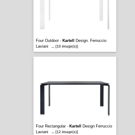
Four Outdoor -
Kartell
Design. Ferruccio
Laviani
...
[10 image(s)]
Four Rectangular -
Kartell
Design Ferruccio
Laviani
...
[12 image(s)]