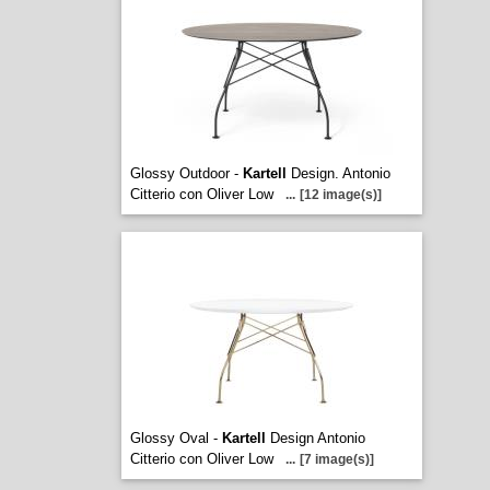
Glossy Outdoor -
Kartell
Design. Antonio
Citterio con Oliver Low
...
[12 image(s)]
Glossy Oval -
Kartell
Design Antonio
Citterio con Oliver Low
...
[7 image(s)]