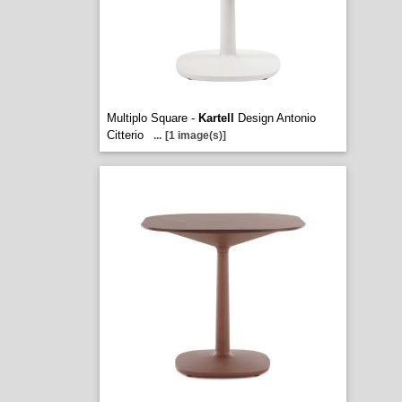
Multiplo Square -
Kartell
Design Antonio
Citterio
...
[1 image(s)]