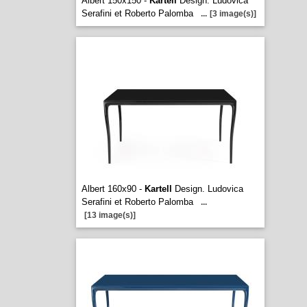
Albert 150x150 -
Kartell
Design. Ludovica
Serafini et Roberto Palomba
...
[3 image(s)]
Albert 160x90 -
Kartell
Design. Ludovica
Serafini et Roberto Palomba
...
[13 image(s)]