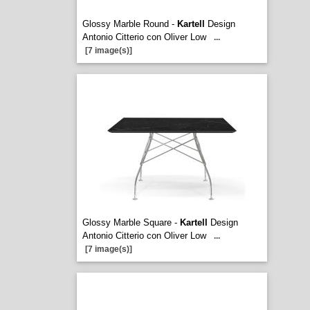
Glossy Marble Round -
Kartell
Design
Antonio Citterio con Oliver Low
...
[7 image(s)]
Glossy Marble Square -
Kartell
Design
Antonio Citterio con Oliver Low
...
[7 image(s)]